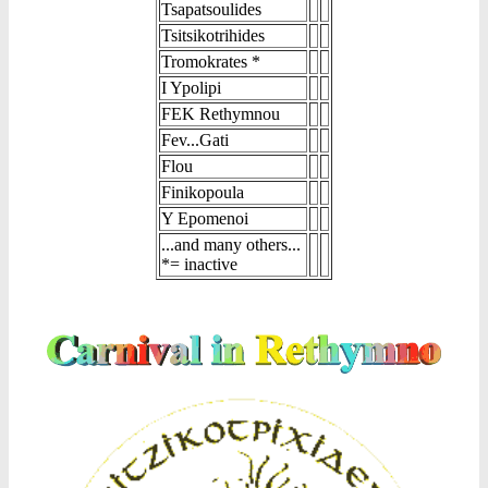
Tsapatsoulides
Tsitsikotrihides
Tromokrates *
I Ypolipi
FEK Rethymnou
Fev...Gati
Flou
Finikopoula
Y Epomenoi
...and many others...
*= inactive