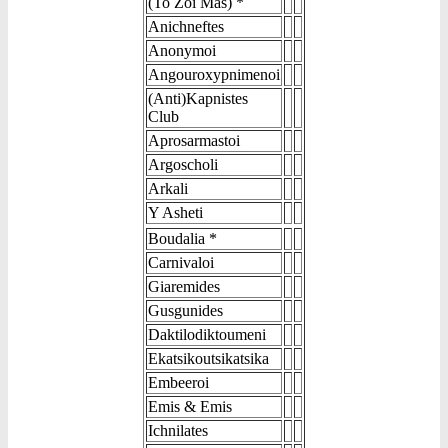
(To Zoi Mas) *
Anichneftes
Anonymoi
Angouroxypnimenoi
(Anti)Kapnistes
Club
Aprosarmastoi
Argoscholi
Arkali
Y Asheti
Boudalia *
Carnivaloi
Giaremides
Gusgunides
Daktilodiktoumeni
Ekatsikoutsikatsika
Embeeroi
Emis & Emis
Ichnilates