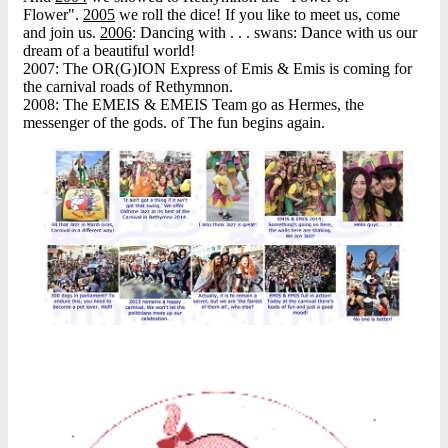
Flower".
2005
we roll the dice! If you like to meet us, come
and join us.
2006
: Dancing with . . . swans: Dance with us our
dream of a beautiful world!
2007: The OR(G)ION Express of Emis & Emis is coming for
the carnival roads of Rethymnon.
2008: The EMEIS & EMEIS Team go as Hermes, the
messenger of the gods. of The fun begins again.