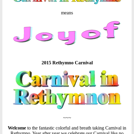
means
2015 Rethymno Carnival
~~~
Welcome
to the fantastic colorful and breath taking Carnival in
Rethymno. Year after year we celebrate our Carnival like no