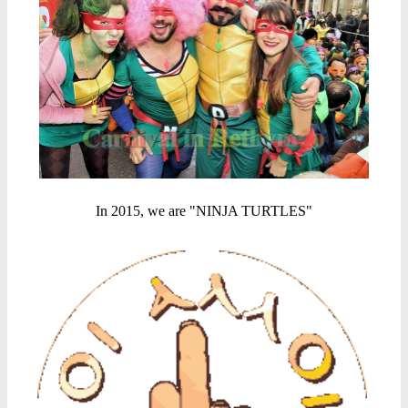
In 2015, we are "NINJA TURTLES"