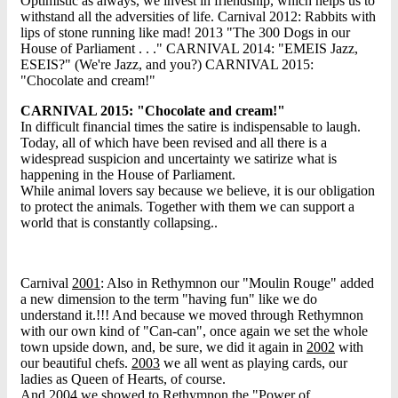
Optimistic as always, we invest in friendship, which helps us to
withstand all the adversities of life. Carnival 2012: Rabbits with
lips of stone running like mad! 2013 "The 300 Dogs in our
House of Parliament . . ." CARNIVAL 2014: "EMEIS Jazz,
ESEIS?" (We're Jazz, and you?) CARNIVAL 2015:
"Chocolate and cream!"
CARNIVAL 2015: "Chocolate and cream!"
In difficult financial times the satire is indispensable to laugh.
Today, all of which have been revised and all there is a
widespread suspicion and uncertainty we satirize what is
happening in the House of Parliament.
While animal lovers say because we believe, it is our obligation
to protect the animals. Together with them we can support a
world that is constantly collapsing..
Carnival
2001
: Also in Rethymnon our "Moulin Rouge" added
a new dimension to the term "having fun" like we do
understand it.!!! And because we moved through Rethymnon
with our own kind of "Can-can", once again we set the whole
town upside down, and, be sure, we did it again in
2002
with
our beautiful chefs.
2003
we all went as playing cards, our
ladies as Queen of Hearts, of course.
And
2004
we showed to Rethymnon the "Power of