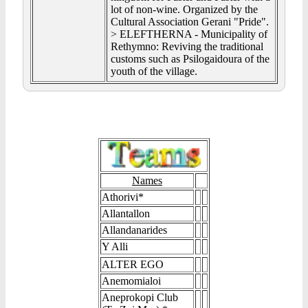
lot of non-wine. Organized by the
Cultural Association Gerani "Pride".
> ELEFTHERNA - Municipality of
Rethymno: Reviving the traditional
customs such as Psilogaidoura of the
youth of the village.
Names
Athorivi*
Allantallon
Allandanarides
Y Alli
ALTER EGO
Anemomialoi
Aneprokopi Club