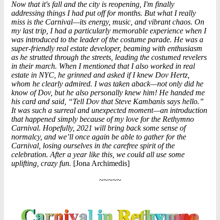
Now that it's fall and the city is reopening, I'm finally
addressing things I had put off for months. But what I really
miss is the Carnival—its energy, music, and vibrant chaos. On
my last trip, I had a particularly memorable experience when I
was introduced to the leader of the costume parade. He was a
super-friendly real estate developer, beaming with enthusiasm
as he strutted through the streets, leading the costumed revelers
in their march. When I mentioned that I also worked in real
estate in NYC, he grinned and asked if I knew Dov Hertz,
whom he clearly admired. I was taken aback—not only did he
know of Dov, but he also personally knew him! He handed me
his card and said, “Tell
Dov
that Steve Kambanis says hello.”
It was such a surreal and unexpected moment—an introduction
that happened simply because of my love for the Rethymno
Carnival. Hopefully, 2021 will bring back some sense of
normalcy, and we’ll once again be able to gather for the
Carnival, losing ourselves in the carefree spirit of the
celebration. After a year like this, we could all use some
uplifting, crazy fun.
[Jona Archimedis]
~~~~~