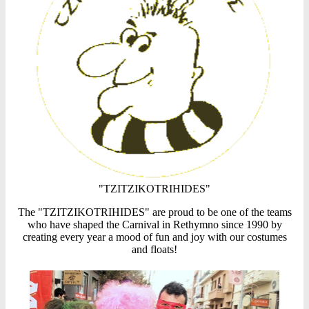
"TZITZIKOTRIHIDES"
The "TZITZIKOTRIHIDES" are proud to be one of the teams
who have shaped the Carnival in Rethymno since 1990 by
creating every year a mood of fun and joy with our costumes
and floats!