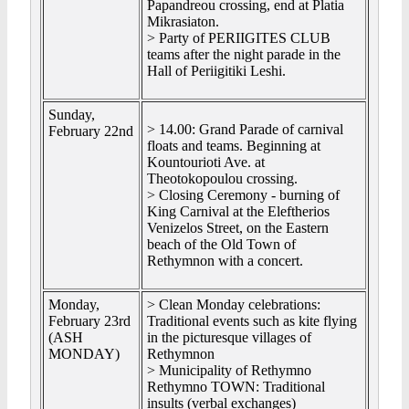
Papandreou crossing, end at Platia
Mikrasiaton.
> Party of PERIIGITES CLUB
teams after the night parade in the
Hall of Periigitiki Leshi.
Sunday,
> 14.00: Grand Parade of carnival
February 22nd
floats and teams. Beginning at
Kountourioti Ave. at
Theotokopoulou crossing.
> Closing Ceremony - burning of
King Carnival at the Eleftherios
Venizelos Street, on the Eastern
beach of the Old Town of
Rethymnon with a concert.
Monday,
> Clean Monday celebrations:
February 23rd
Traditional events such as kite flying
(ASH
in the picturesque villages of
MONDAY)
Rethymnon
> Municipality of Rethymno
Rethymno TOWN: Traditional
insults (verbal exchanges)