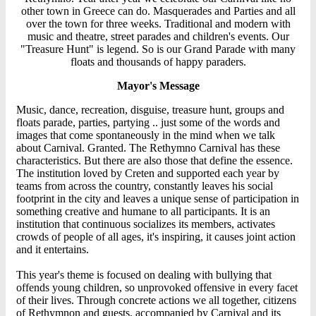
other town in Greece can do. Masquerades and Parties and all
over the town for three weeks. Traditional and modern with
music and theatre, street parades and children's events. Our
"Treasure Hunt" is legend. So is our Grand Parade with many
floats and thousands of happy paraders.
Mayor's Message
Music, dance, recreation, disguise, treasure hunt, groups and
floats parade, parties, partying .. just some of the words and
images that come spontaneously in the mind when we talk
about Carnival. Granted. The Rethymno Carnival has these
characteristics. But there are also those that define the essence.
The institution loved by Creten and supported each year by
teams from across the country, constantly leaves his social
footprint in the city and leaves a unique sense of participation in
something creative and humane to all participants. It is an
institution that continuous socializes its members, activates
crowds of people of all ages, it's inspiring, it causes joint action
and it entertains.
This year's theme is focused on dealing with bullying that
offends young children, so unprovoked offensive in every facet
of their lives. Through concrete actions we all together, citizens
of Rethymnon and guests, accompanied by Carnival and its