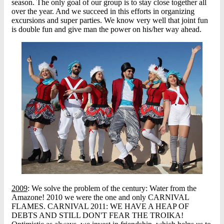
season. The only goal of our group is to stay close together all
over the year. And we succeed in this efforts in organizing
excursions and super parties. We know very well that joint fun
is double fun and give man the power on his/her way ahead.
2009
: We solve the problem of the century: Water from the
Amazone! 2010 we were the one and only CARNIVAL
FLAMES. CARNIVAL 2011: WE HAVE A HEAP OF
DEBTS AND STILL DON'T FEAR THE TROIKA!