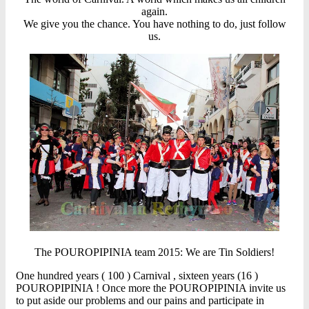
again.
We give you the chance. You have nothing to do, just follow
us.
The POUROPIPINIA team 2015: We are Tin Soldiers!
One hundred years ( 100 ) Carnival , sixteen years (16 )
POUROPIPINIA ! Once more the POUROPIPINIA invite us
to put aside our problems and our pains and participate in