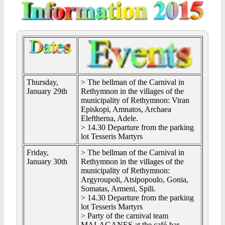
Thursday,
> The bellman of the Carnival in
January 29th
Rethymnon in the villages of the
municipality of Rethymnon: Viran
Episkopi, Amnatos, Archaea
Eleftherna, Adele.
> 14.30 Departure from the parking
lot Tesseris Martyrs
Friday,
> The bellman of the Carnival in
January 30th
Rethymnon in the villages of the
municipality of Rethymnon:
Argyroupoli, Atsipopoulo, Gonia,
Somatas, Armeni, Spili.
> 14.30 Departure from the parking
lot Tesseris Martyrs
> Party of the carnival team
MALAGANES at the café-bar