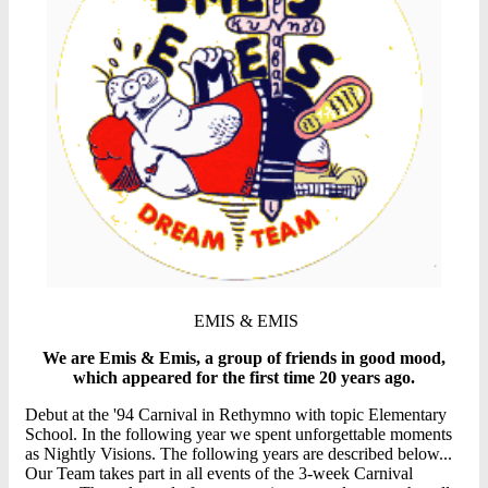
EMIS & EMIS
We are Emis & Emis, a group of friends in good mood,
which appeared for the first time 20 years ago.
Debut at the '94 Carnival in Rethymno with topic Elementary
School. In the following year we spent unforgettable moments
as Nightly Visions. The following years are described below...
Our Team takes part in all events of the 3-week Carnival