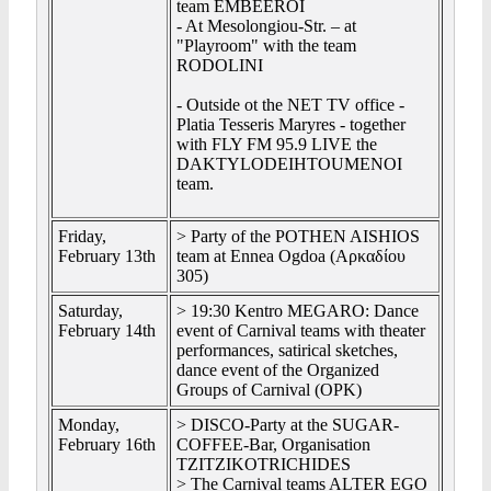
team EMBEEROI
- At Mesolongiou-Str. – at
"Playroom" with the team
RODOLINI
- Outside ot the NET TV office -
Platia Tesseris Maryres - together
with FLY FM 95.9 LIVE the
DAKTYLODEIHTOUMENOI
team.
Friday,
> Party of the POTHEN AISHIOS
February 13th
team at Ennea Ogdoa (Αρκαδίου
305)
Saturday,
> 19:30 Kentro MEGARO: Dance
February 14th
event of Carnival teams with theater
performances, satirical sketches,
dance event of the Organized
Groups of Carnival (OPK)
Monday,
> DISCO-Party at the SUGAR-
February 16th
COFFEE-Bar, Organisation
TZITZIKOTRICHIDES
> The Carnival teams ALTER EGO