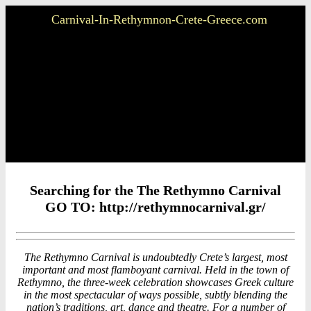
Carnival-In-Rethymnon-Crete-Greece.com
Searching for the The Rethymno Carnival
GO TO: http://rethymnocarnival.gr/
The Rethymno Carnival is undoubtedly Crete’s largest, most
important and most flamboyant carnival. Held in the town of
Rethymno, the three-week celebration showcases Greek culture
in the most spectacular of ways possible, subtly blending the
nation’s traditions, art, dance and theatre. For a number of