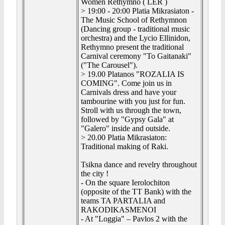
Women Rethymno ( LER )
> 19:00 - 20:00 Platia Mikrasiaton -
The Music School of Rethymnon
(Dancing group - traditional music
orchestra) and the Lycio Ellinidon,
Rethymno present the traditional
Carnival ceremony "To Gaitanaki"
("The Carousel").
> 19.00 Platanos "ROZALIA IS
COMING". Come join us in
Carnivals dress and have your
tambourine with you just for fun.
Stroll with us through the town,
followed by "Gypsy Gala" at
"Galero" inside and outside.
> 20.00 Platia Mikrasiaton:
Traditional making of Raki.
Tsikna dance and revelry throughout
the city !
- On the square Ierolochiton
(opposite of the TT Bank) with the
teams TA PARTALIA and
RAKODIKASMENOI
- At "Loggia" – Pavlos 2 with the