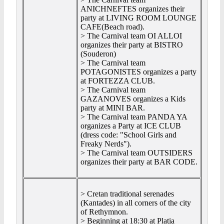
ANICHNEFTES organizes their
party at LIVING ROOM LOUNGE
CAFE(Beach road).
> The Carnival team OI ALLOI
organizes their party at BISTRO
(Souderon)
> The Carnival team
POTAGONISTES organizes a party
at FORTEZZA CLUB.
> The Carnival team
GAZANOVES organizes a Kids
party at MINI BAR.
> The Carnival team PANDA YA
organizes a Party at ICE CLUB
(dress code: "School Girls and
Freaky Nerds").
> The Carnival team OUTSIDERS
organizes their party at BAR CODE.
> Cretan traditional serenades
(Kantades) in all corners of the city
of Rethymnon.
> Beginning at
18:30
at Platia