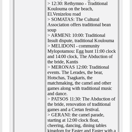
> 12:30: Rethymno - Traditional
Koulouma on the beach,
El.Venizelou road
> SOMATAS: The Cultural
Association offers traditional bean
soup
> ARMENI: 10:00: Traditional
Insult dispute, traditional Koulouma
> MELIDONI - community
Mylopotamou: Egg hunt 11:00 clock
and 14:00 clock, The Abduction of
the bride, Kantis
> MERONAS 12:00: Traditional
events. The Lerades, the bear,
Hotschas, Tsagkaris, the
matchmaking, the camel and other
games along with traditional music
and dance.
> PATSOS 11:30: The Abduction of
the bride, renovation of traditional
games and a Cretan festival.
> GERANI: the camel parade,
starting at 12:00 clock float,
cheering, dancing, dining tables
kingdom for Faster and Faster with a