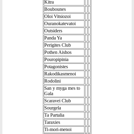
Kitra
Boubounes
Oloi Vitsiozoi
Ouranokatevatoi
Outsiders
Panda Ya
Perigites Club
Pothen Aishos
Pouropipinia
Potagonistes
Rakodikasmenoi
Rodolini
San y myga mes to
Gala
Scaravei Club
Sourgela
Ta Partalia
Taraxies
Ti-mori-menoi