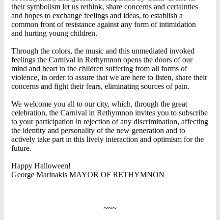
their symbolism let us rethink, share concerns and certainties
and hopes to exchange feelings and ideas, to establish a
common front of resistance against any form of intimidation
and hurting young children.
Through the colors, the music and this unmediated invoked
feelings the Carnival in Rethymnon opens the doors of our
mind and heart to the children suffering from all forms of
violence, in order to assure that we are here to listen, share their
concerns and fight their fears, eliminating sources of pain.
We welcome you all to our city, which, through the great
celebration, the Carnival in Rethymnon invites you to subscribe
to your participation in rejection of any discrimination, affecting
the identity and personality of the new generation and to
actively take part in this lively interaction and optimism for the
future.
Happy Halloween!
George Marinakis MAYOR OF RETHYMNON
~~~