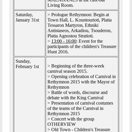
Living Room.
Saturday,
> Prologue Rethymnon: Begin at
January 31st
Town Hall, L. Kountourioti, Platia
Tessaron Martyron, Ethniki
Antistaseos, Arkadiou, Tsouderon,
Platia Agnostou Stratioti.
>
13:00 - 16:00
: Event for the
participants of the children's Treasure
Hunt 2016.
Sunday,
> Beginning of the three-week
February 1st
carnival season 2015.
> Opening celebration of Carnival in
Rethymnon 2015 with the Mayor of
Rethymnon
> Battle of words, discourse and
debate with the King Carnival
> Presentation of carnival costumes
of the teams of the Carnival in
Rethymnon 2015
> Concert with the group
OTHERVIEW
> Old Town - Children's Treasure