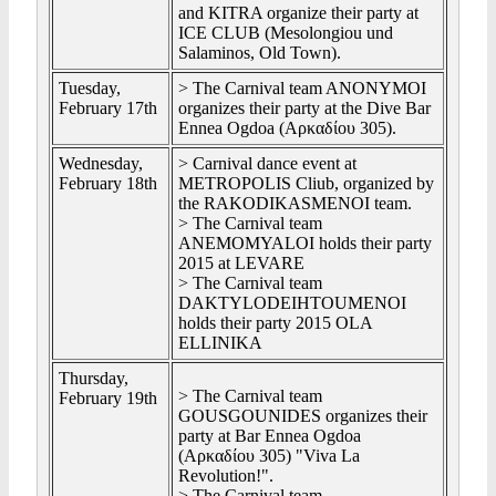
and KITRA organize their party at
ICE CLUB (Mesolongiou und
Salaminos, Old Town).
Tuesday,
> The Carnival team ANONYMOI
February 17th
organizes their party at the Dive Bar
Ennea Ogdoa (Αρκαδίου 305).
Wednesday,
> Carnival dance event at
February 18th
METROPOLIS Cliub, organized by
the RAKODIKASMENOI team.
> The Carnival team
ANEMOMYALOI holds their party
2015 at LEVARE
> The Carnival team
DAKTYLODEIHTOUMENOI
holds their party 2015 OLA
ELLINIKA
Thursday,
> The Carnival team
February 19th
GOUSGOUNIDES organizes their
party at Bar Ennea Ogdoa
(Αρκαδίου 305) "Viva La
Revolution!".
> The Carnival team