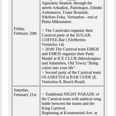
Agnostou Stratioti, through the
streets Arkadiou, Paleologos, Ethniki
Antistaseos, Tzane Bouniali,
Nikiforo Foka, Vernardou - end at
Platia Mikrasiaton
Friday,
> The Carnivaloi organize their
February 20th
Carnival party at the SUGAR-
COFFEE-Bar ( Eleftherios
Venizelos 14)
> 20:00 The Carnival team EMEIS
and EMEIS organize their Party
Maské at ICE CLUB (Mesolongiou
und Salaminos, Old Town) "Bring
colors into your life".
> Second party of the Carnival team
OI ASKETOI at BAR CODE (E.
Venizelou 8, Beach Road)
Saturday,
> Traditional NIGHT PARADE of
February 21st
the Carnival team with satirical song
battle between the teams and the
King Carnival.
Beginning at Kountourioti Ave. at