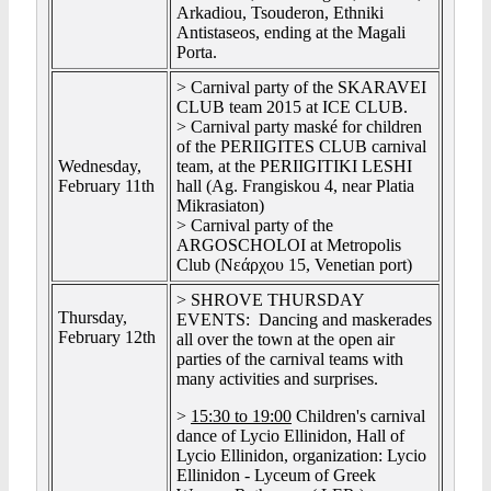
Arkadiou, Tsouderon, Ethniki
Antistaseos, ending at the Magali
Porta.
> Carnival party of the SKARAVEI
CLUB team 2015 at ICE CLUB.
> Carnival party maské for children
of the PERIIGITES CLUB carnival
Wednesday,
team, at the PERIIGITIKI LESHI
February 11th
hall (Ag. Frangiskou 4, near Platia
Mikrasiaton)
> Carnival party of the
ARGOSCHOLOI at Metropolis
Club (Νεάρχου 15, Venetian port)
> SHROVE THURSDAY
Thursday,
EVENTS: Dancing and maskerades
February 12th
all over the town at the open air
parties of the carnival teams with
many activities and surprises.
>
15:30 to 19:00
Children's carnival
dance of Lycio Ellinidon, Hall of
Lycio Ellinidon, organization: Lycio
Ellinidon - Lyceum of Greek