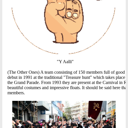
"Y Aalli"
(The Other Ones) A team consisting of 150 members full of good spi
debut in 1991 at the traditional "Treasure hunt" which takes plac
the Grand Parade. From 1993 they are present at the Carnival in Re
beautiful costumes and impressive floats. It should be said here th
members.