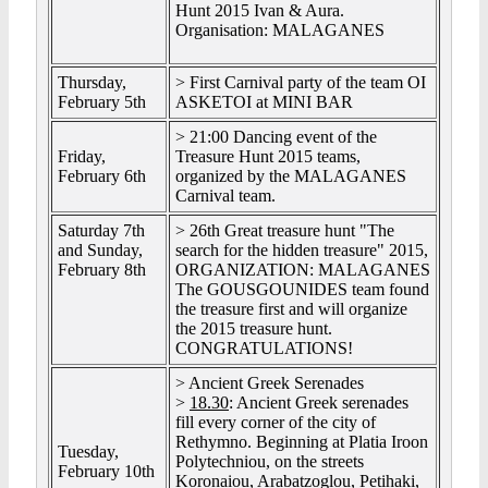
Hunt 2015 Ivan & Aura.
Organisation: MALAGANES
Thursday,
> First Carnival party of the team OI
February 5th
ASKETOI at MINI BAR
> 21:00 Dancing event of the
Friday,
Treasure Hunt 2015 teams,
February 6th
organized by the MALAGANES
Carnival team.
Saturday 7th
> 26th Great treasure hunt "The
and Sunday,
search for the hidden treasure" 2015,
February 8th
ORGANIZATION: MALAGANES
The GOUSGOUNIDES team found
the treasure first and will organize
the 2015 treasure hunt.
CONGRATULATIONS!
> Ancient Greek Serenades
>
18.30
: Ancient Greek serenades
fill every corner of the city of
Rethymno. Beginning at Platia Iroon
Tuesday,
Polytechniou, on the streets
February 10th
Koronaiou, Arabatzoglou, Petihaki,