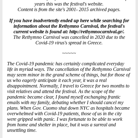
years this was the festival's website.
Content is from the site's 2001- 2015 archived pages.
If you have inadvertently ended up here while searching for
information about the Rethymno Carnival, the festival's
current website is found at: http://rethymnocarnival.gr/.
The Rethymno Carnival was cancelled in 2020 due to the
Covid-19 virus's spread in Greece.
~~~~~
The Covid-19 pandemic has certainly complicated everyday
life in myriad ways. The cancellation of the Rethymno Carnival
may seem minor in the grand scheme of things, but for those of
us who eagerly anticipate it each year, it was a real
disappointment. Normally, I travel to Greece for two months to
visit relatives and attend the festival. As the scope of the
pandemic became clear, I found myself exchanging frantic
emails with my family, debating whether I should cancel my
plans. When Gov. Cuomo shut down NYC as hospitals became
overwhelmed with Covid-19 patients, those of us in the city
were gripped with panic. I was fortunate to be able to work
from home and shelter in place, but it was a surreal and
unsettling time.