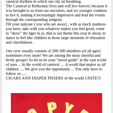
carnival rhythms in which our city ist breathing.
The Carnival in Rethymno lives and will live forever, because it
was brought to us from our ancestors, and we younger continue
to live it, making it increasingly impressive and lead the events
through the corresponding zeitgeist.
Fill your suitcase ( you who are away) , with as much madness
you have, take with you whatever makes you feel good, come
to "show" the tiger in us, that is our theme this year to shout, to
dance to feel like children in those large moments of relaxation
and cheerfulness .
Our crew usually consists of 200-300 members (of all ages)
sometimes even more! We are among the most cheerful and
lively groups! So let us be your "travel guide" in the vast world
of ours ... In the world of carnival .... A world that makes us all
children .... We give you the opportunity ... You only have to
follow us .....
CIGARS AND DIAPER PISSERS of the world UNITE!!!