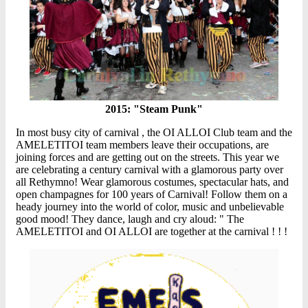
2015: "Steam Punk"
In most busy city of carnival , the OI ALLOI Club team and the
AMELETITOI team members leave their occupations, are
joining forces and are getting out on the streets. This year we
are celebrating a century carnival with a glamorous party over
all Rethymno! Wear glamorous costumes, spectacular hats, and
open champagnes for 100 years of Carnival! Follow them on a
heady journey into the world of color, music and unbelievable
good mood! They dance, laugh and cry aloud: " The
AMELETITOI and OI ALLOI are together at the carnival ! ! !