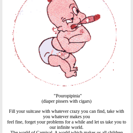
"Pouropipinia"
(diaper pissers with cigars)
Fill your suitcase with whatever crazy you can find, take with
you whatever makes you
feel fine, forget your problems for a while and let us take you to
our infinite world.
The world of Carnival. A world which makes us all children